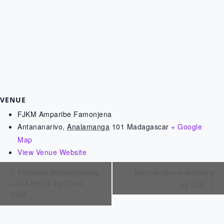
VENUE
FJKM Amparibe Famonjena
Antananarivo
,
Analamanga
101
Madagascar
+ Google
Map
View Venue Website
Fitiliana Maimaipoana
Herinandrom-bokatry
– DIABETA sy TOSI-
ny SLK
DRA