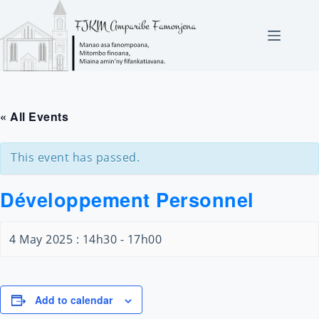
Skip
to
content
« All Events
This event has passed.
Développement Personnel
4 May 2025 : 14h30
-
17h00
Add to calendar