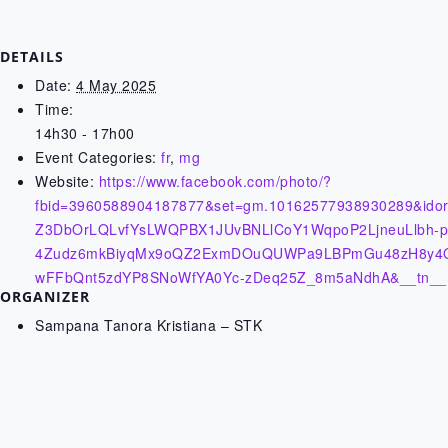
DETAILS
Date:
4 May 2025
Time:
14h30 - 17h00
Event Categories:
fr
,
mg
Website:
https://www.facebook.com/photo/?
fbid=3960588904187877&set=gm.10162577938930289&idor
Z3DbOrLQLvfYsLWQPBX1JUvBNLlCoY1WqpoP2LjneuLlbh-pMr
4Zudz6mkBiyqMx9oQZ2ExmDOuQUWPa9LBPmGu48zH8y4Ol
wFFbQnt5zdYP8SNoWfYA0Yc-zDeq25Z_8m5aNdhA&__tn__
ORGANIZER
Sampana Tanora Kristiana – STK