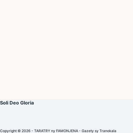
Soli Deo Gloria
Copyright © 2026 - TARATRY ny FAMONJENA - Gazety sy Tranokala