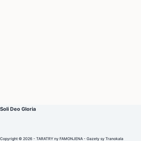
Soli Deo Gloria
Copyright © 2026 - TARATRY ny FAMONJENA - Gazety sy Tranokala