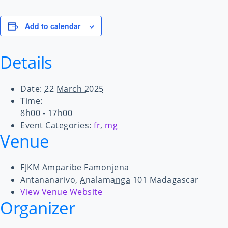
Add to calendar
Details
Date:
22 March 2025
Time:
8h00 - 17h00
Event Categories:
fr
,
mg
Venue
FJKM Amparibe Famonjena
Antananarivo
,
Analamanga
101
Madagascar
View Venue Website
Organizer