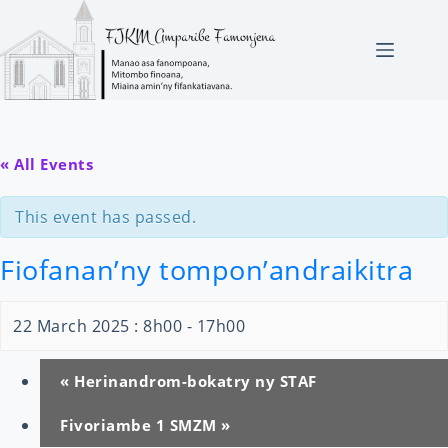
Skip
to
content
« All Events
This event has passed.
Fiofanan’ny tompon’andraikitra
22 March 2025 : 8h00
-
17h00
«
Herinandrom-bokatry ny STAF
Fivoriambe 1 SMZM
»