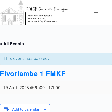
Skip
to
content
FIANGONANA
FAMPIANARANA
« All Events
FIAINANA
HAINO
This event has passed.
AMAN-
Fivoriambe 1 FMKF
JERY
19 April 2025 @ 9h00
-
17h00
Add to calendar