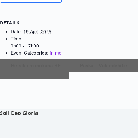
DETAILS
Date:
19 April 2025
Time:
9h00 - 17h00
Event Categories:
fr
,
mg
Hetsika manokana HF
Paska – Voka-dehibe
Soli Deo Gloria