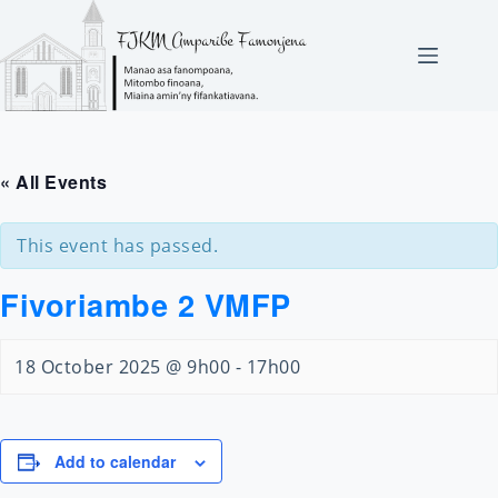
Skip
to
content
« All Events
This event has passed.
Fivoriambe 2 VMFP
18 October 2025 @ 9h00
-
17h00
Add to calendar