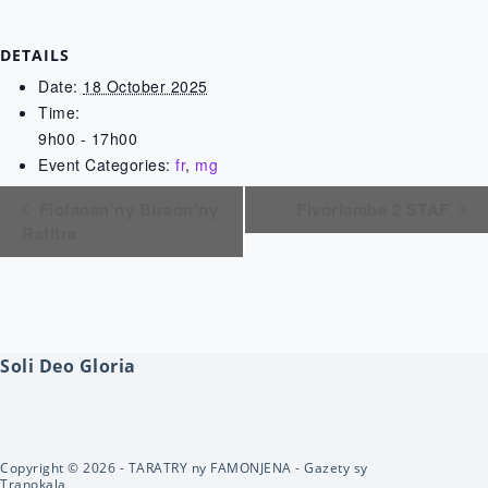
DETAILS
Date:
18 October 2025
Time:
9h00 - 17h00
Event Categories:
fr
,
mg
Fiofanan’ny Biraon’ny
Fivoriambe 2 STAF
Rafitra
Soli Deo Gloria
Copyright © 2026 - TARATRY ny FAMONJENA - Gazety sy
Tranokala