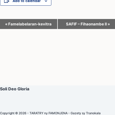
Add to calendar
E
«
Famelabelaran-kevitra
SAFIF – Fihaonambe II
»
v
e
n
t
N
a
v
i
Soli Deo Gloria
g
a
t
Copyright © 2026 - TARATRY ny FAMONJENA - Gazety sy Tranokala
i