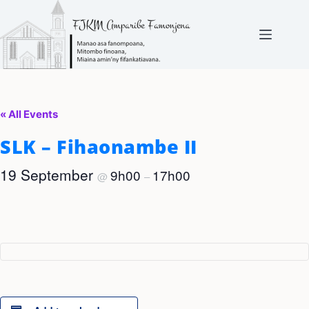
Skip
to
content
« All Events
SLK – Fihaonambe II
19 September
9h00
17h00
@
–