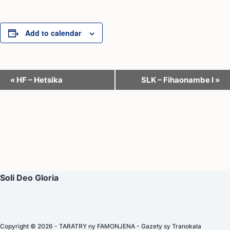
Add to calendar
E
«
HF – Hetsika
SLK – Fihaonambe I
»
v
e
n
t
N
a
Soli Deo Gloria
v
i
g
Copyright © 2026 - TARATRY ny FAMONJENA - Gazety sy Tranokala