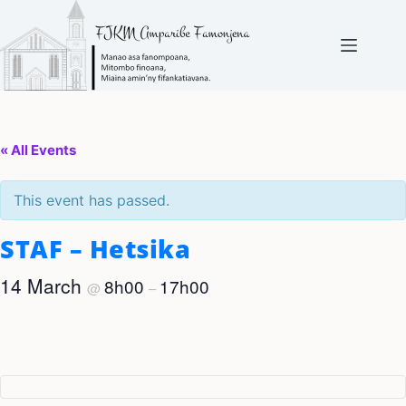
Skip
to
content
« All Events
This event has passed.
STAF – Hetsika
14 March
8h00
17h00
@
–