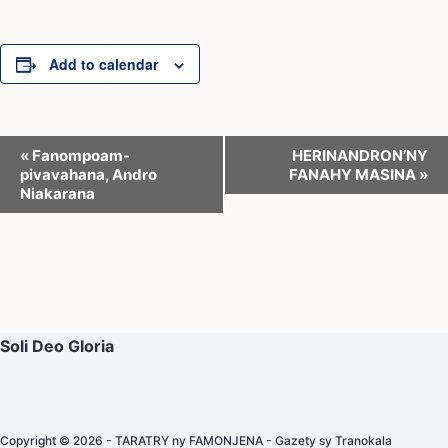
Add to calendar
E
«
Fanompoam-
HERINANDRON’NY
pivavahana, Andro
FANAHY MASINA
»
v
Niakarana
e
n
t
N
a
Soli Deo Gloria
v
i
g
Copyright © 2026 - TARATRY ny FAMONJENA - Gazety sy Tranokala