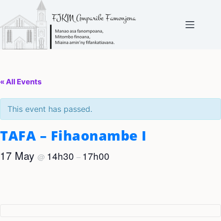
Skip
to
content
« All Events
This event has passed.
TAFA – Fihaonambe I
17 May
14h30
17h00
@
–