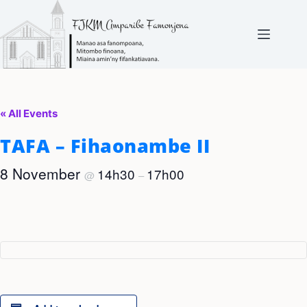
Skip
to
content
« All Events
TAFA – Fihaonambe II
8 November
14h30
17h00
@
–