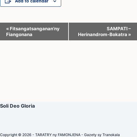
Add to calendar
E
«
Fitsangatsanganan’ny
SAMPATI –
Fiangonana
Herinandrom-Bokatra
»
v
e
n
t
N
a
v
i
Soli Deo Gloria
g
a
t
Copyright © 2026 - TARATRY ny FAMONJENA - Gazety sy Tranokala
i